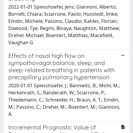
2022-01-01 Spiesshoefer, Jens; Giannoni, Alberto;
Borrelli, Chiara; Sciarrone, Paolo; Husstedt, Imke;
Emdin, Michele; Passino, Claudio; Kahles, Florian;
Dawood, Tye; Regmi, Binaya; Naughton, Matthew;
Dreher, Michael; Boentert, Matthias; Macefield,
Vaughan G
Effects of nasal high flow on
sympathovagal balance, sleep, and
sleep-related breathing in patients with
precapillary pulmonary hypertension
2020-01-01 Spiesshoefer, J.; Bannwitz, B.; Mohr, M.;
Herkenrath, S.; Randerath, W.; Sciarrone, P.;
Thiedemann, C.; Schneider, H.; Braun, A. T.; Emdin,
M.; Passino, C.; Dreher, M.; Boentert, M.; Giannoni,
A.
Incremental Prognostic Value of