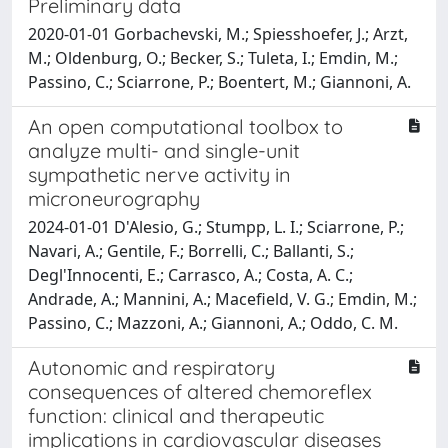
Preliminary data
2020-01-01 Gorbachevski, M.; Spiesshoefer, J.; Arzt,
M.; Oldenburg, O.; Becker, S.; Tuleta, I.; Emdin, M.;
Passino, C.; Sciarrone, P.; Boentert, M.; Giannoni, A.
An open computational toolbox to
analyze multi- and single-unit
sympathetic nerve activity in
microneurography
2024-01-01 D'Alesio, G.; Stumpp, L. I.; Sciarrone, P.;
Navari, A.; Gentile, F.; Borrelli, C.; Ballanti, S.;
Degl'Innocenti, E.; Carrasco, A.; Costa, A. C.;
Andrade, A.; Mannini, A.; Macefield, V. G.; Emdin, M.;
Passino, C.; Mazzoni, A.; Giannoni, A.; Oddo, C. M.
Autonomic and respiratory
consequences of altered chemoreflex
function: clinical and therapeutic
implications in cardiovascular diseases