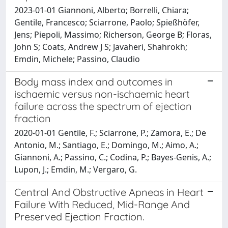
2023-01-01 Giannoni, Alberto; Borrelli, Chiara;
Gentile, Francesco; Sciarrone, Paolo; Spießhöfer,
Jens; Piepoli, Massimo; Richerson, George B; Floras,
John S; Coats, Andrew J S; Javaheri, Shahrokh;
Emdin, Michele; Passino, Claudio
Body mass index and outcomes in
ischaemic versus non-ischaemic heart
failure across the spectrum of ejection
fraction
2020-01-01 Gentile, F.; Sciarrone, P.; Zamora, E.; De
Antonio, M.; Santiago, E.; Domingo, M.; Aimo, A.;
Giannoni, A.; Passino, C.; Codina, P.; Bayes-Genis, A.;
Lupon, J.; Emdin, M.; Vergaro, G.
Central And Obstructive Apneas in Heart
Failure With Reduced, Mid-Range And
Preserved Ejection Fraction.