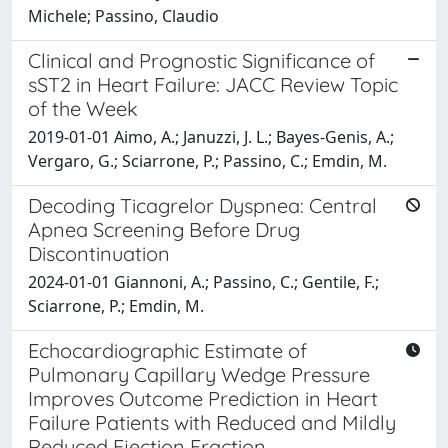
Michele; Passino, Claudio
Clinical and Prognostic Significance of
sST2 in Heart Failure: JACC Review Topic
of the Week
2019-01-01 Aimo, A.; Januzzi, J. L.; Bayes-Genis, A.;
Vergaro, G.; Sciarrone, P.; Passino, C.; Emdin, M.
Decoding Ticagrelor Dyspnea: Central
Apnea Screening Before Drug
Discontinuation
2024-01-01 Giannoni, A.; Passino, C.; Gentile, F.;
Sciarrone, P.; Emdin, M.
Echocardiographic Estimate of
Pulmonary Capillary Wedge Pressure
Improves Outcome Prediction in Heart
Failure Patients with Reduced and Mildly
Reduced Ejection Fraction