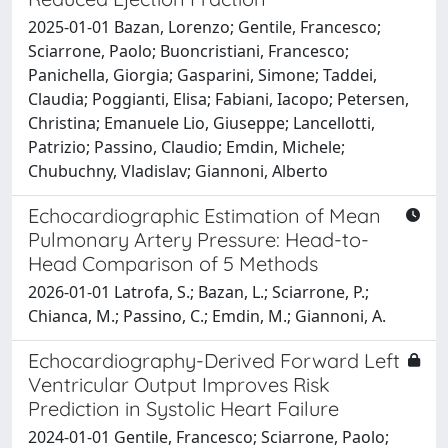
2025-01-01 Bazan, Lorenzo; Gentile, Francesco;
Sciarrone, Paolo; Buoncristiani, Francesco;
Panichella, Giorgia; Gasparini, Simone; Taddei,
Claudia; Poggianti, Elisa; Fabiani, Iacopo; Petersen,
Christina; Emanuele Lio, Giuseppe; Lancellotti,
Patrizio; Passino, Claudio; Emdin, Michele;
Chubuchny, Vladislav; Giannoni, Alberto
Echocardiographic Estimation of Mean
Pulmonary Artery Pressure: Head-to-
Head Comparison of 5 Methods
2026-01-01 Latrofa, S.; Bazan, L.; Sciarrone, P.;
Chianca, M.; Passino, C.; Emdin, M.; Giannoni, A.
Echocardiography-Derived Forward Left
Ventricular Output Improves Risk
Prediction in Systolic Heart Failure
2024-01-01 Gentile, Francesco; Sciarrone, Paolo;