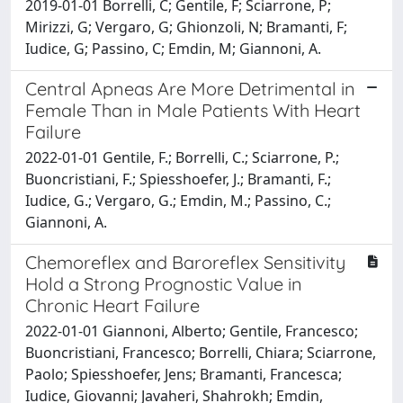
2019-01-01 Borrelli, C; Gentile, F; Sciarrone, P;
Mirizzi, G; Vergaro, G; Ghionzoli, N; Bramanti, F;
Iudice, G; Passino, C; Emdin, M; Giannoni, A.
Central Apneas Are More Detrimental in
Female Than in Male Patients With Heart
Failure
2022-01-01 Gentile, F.; Borrelli, C.; Sciarrone, P.;
Buoncristiani, F.; Spiesshoefer, J.; Bramanti, F.;
Iudice, G.; Vergaro, G.; Emdin, M.; Passino, C.;
Giannoni, A.
Chemoreflex and Baroreflex Sensitivity
Hold a Strong Prognostic Value in
Chronic Heart Failure
2022-01-01 Giannoni, Alberto; Gentile, Francesco;
Buoncristiani, Francesco; Borrelli, Chiara; Sciarrone,
Paolo; Spiesshoefer, Jens; Bramanti, Francesca;
Iudice, Giovanni; Javaheri, Shahrokh; Emdin,