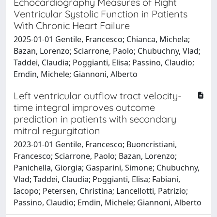
Echocardiography Measures of Right
Ventricular Systolic Function in Patients
With Chronic Heart Failure
2025-01-01 Gentile, Francesco; Chianca, Michela;
Bazan, Lorenzo; Sciarrone, Paolo; Chubuchny, Vlad;
Taddei, Claudia; Poggianti, Elisa; Passino, Claudio;
Emdin, Michele; Giannoni, Alberto
Left ventricular outflow tract velocity-
time integral improves outcome
prediction in patients with secondary
mitral regurgitation
2023-01-01 Gentile, Francesco; Buoncristiani,
Francesco; Sciarrone, Paolo; Bazan, Lorenzo;
Panichella, Giorgia; Gasparini, Simone; Chubuchny,
Vlad; Taddei, Claudia; Poggianti, Elisa; Fabiani,
Iacopo; Petersen, Christina; Lancellotti, Patrizio;
Passino, Claudio; Emdin, Michele; Giannoni, Alberto