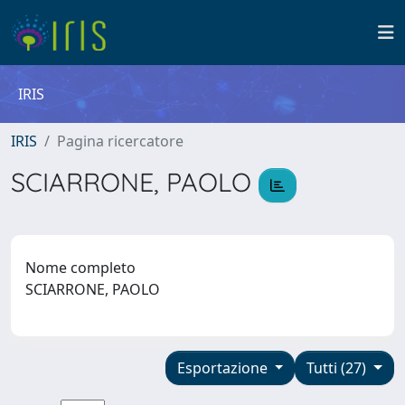
IRIS
IRIS
Pagina ricercatore
SCIARRONE, PAOLO
Nome completo
SCIARRONE, PAOLO
Esportazione
Tutti (27)