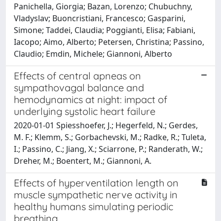
Panichella, Giorgia; Bazan, Lorenzo; Chubuchny,
Vladyslav; Buoncristiani, Francesco; Gasparini,
Simone; Taddei, Claudia; Poggianti, Elisa; Fabiani,
Iacopo; Aimo, Alberto; Petersen, Christina; Passino,
Claudio; Emdin, Michele; Giannoni, Alberto
Effects of central apneas on
sympathovagal balance and
hemodynamics at night: impact of
underlying systolic heart failure
2020-01-01 Spiesshoefer, J.; Hegerfeld, N.; Gerdes,
M. F.; Klemm, S.; Gorbachevski, M.; Radke, R.; Tuleta,
I.; Passino, C.; Jiang, X.; Sciarrone, P.; Randerath, W.;
Dreher, M.; Boentert, M.; Giannoni, A.
Effects of hyperventilation length on
muscle sympathetic nerve activity in
healthy humans simulating periodic
breathing