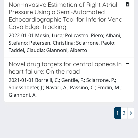
Non-Invasive Estimation of Right Atrial
Pressure Using a Semi-Automated
Echocardiographic Tool for Inferior Vena
Cava Edge-Tracking
2022-01-01 Mesin, Luca; Policastro, Piero; Albani,
Stefano; Petersen, Christina; Sciarrone, Paolo;
Taddei, Claudia; Giannoni, Alberto
Novel drug targets for central apneas in
heart failure: On the road
2021-01-01 Borrelli, C.; Gentile, F.; Sciarrone, P.;
Spiesshoefer, J.; Navari, A.; Passino, C.; Emdin, M.;
Giannoni, A.
1
2