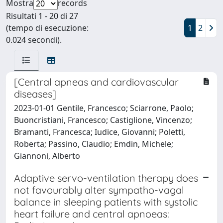
Mostra
records
Risultati 1 - 20 di 27
(tempo di esecuzione:
1
2
0.024 secondi).
[Central apneas and cardiovascular
diseases]
2023-01-01 Gentile, Francesco; Sciarrone, Paolo;
Buoncristiani, Francesco; Castiglione, Vincenzo;
Bramanti, Francesca; Iudice, Giovanni; Poletti,
Roberta; Passino, Claudio; Emdin, Michele;
Giannoni, Alberto
Adaptive servo-ventilation therapy does
not favourably alter sympatho-vagal
balance in sleeping patients with systolic
heart failure and central apnoeas: