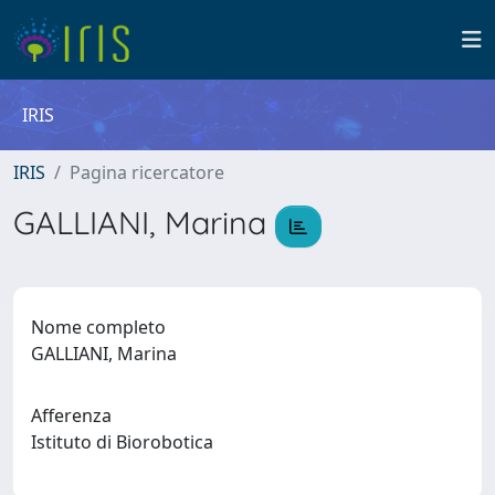
IRIS
IRIS
Pagina ricercatore
GALLIANI, Marina
Nome completo
GALLIANI, Marina
Afferenza
Istituto di Biorobotica