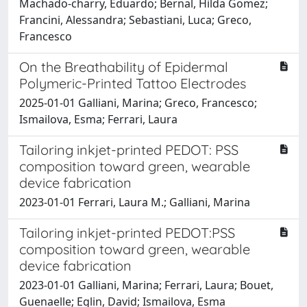
Machado‐charry, Eduardo; Bernal, Hilda Gomez;
Francini, Alessandra; Sebastiani, Luca; Greco,
Francesco
On the Breathability of Epidermal
Polymeric-Printed Tattoo Electrodes
2025-01-01 Galliani, Marina; Greco, Francesco;
Ismailova, Esma; Ferrari, Laura
Tailoring inkjet-printed PEDOT: PSS
composition toward green, wearable
device fabrication
2023-01-01 Ferrari, Laura M.; Galliani, Marina
Tailoring inkjet-printed PEDOT:PSS
composition toward green, wearable
device fabrication
2023-01-01 Galliani, Marina; Ferrari, Laura; Bouet,
Guenaelle; Eglin, David; Ismailova, Esma