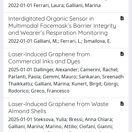
2022-01-01 Ferrari, Laura; Galliani, Marina
Interdigitated Organic Sensor in
Multimodal Facemask’s Barrier Integrity
and Wearer’s Respiration Monitoring
2022-01-01 Galliani, M.; Ferrari, L.; Ismailova, E.
Laser‐Induced Graphene from
Commercial Inks and Dyes
2025-01-01 Dallinger, Alexander; Camerini, Rachel;
Parlanti, Paola; Gemmi, Mauro; Sankaran, Sreenadh
Thaikkattu; Galliani, Marina; Kunert, Birgit; Giorgi,
Rodorico; Greco, Francesco
Laser‐Induced Graphene from Waste
Almond Shells
2025-01-01 Steksova, Yulia; Bressi, Anna Chiara;
Galliani, Marina; Marino, Attilio; Ciofani, Gianni;