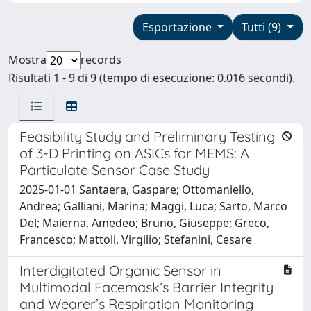
Esportazione
Tutti (9)
Mostra
records
Risultati 1 - 9 di 9 (tempo di esecuzione: 0.016 secondi).
Feasibility Study and Preliminary Testing
of 3-D Printing on ASICs for MEMS: A
Particulate Sensor Case Study
2025-01-01 Santaera, Gaspare; Ottomaniello,
Andrea; Galliani, Marina; Maggi, Luca; Sarto, Marco
Del; Maierna, Amedeo; Bruno, Giuseppe; Greco,
Francesco; Mattoli, Virgilio; Stefanini, Cesare
Interdigitated Organic Sensor in
Multimodal Facemask’s Barrier Integrity
and Wearer’s Respiration Monitoring