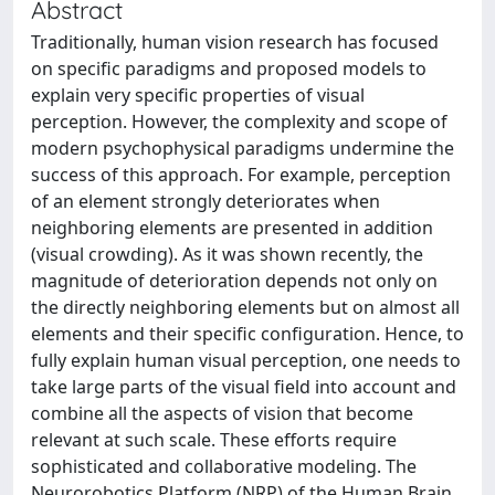
Abstract
Traditionally, human vision research has focused
on specific paradigms and proposed models to
explain very specific properties of visual
perception. However, the complexity and scope of
modern psychophysical paradigms undermine the
success of this approach. For example, perception
of an element strongly deteriorates when
neighboring elements are presented in addition
(visual crowding). As it was shown recently, the
magnitude of deterioration depends not only on
the directly neighboring elements but on almost all
elements and their specific configuration. Hence, to
fully explain human visual perception, one needs to
take large parts of the visual field into account and
combine all the aspects of vision that become
relevant at such scale. These efforts require
sophisticated and collaborative modeling. The
Neurorobotics Platform (NRP) of the Human Brain