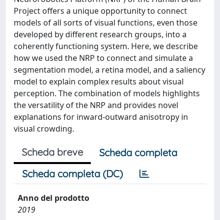
Project offers a unique opportunity to connect
models of all sorts of visual functions, even those
developed by different research groups, into a
coherently functioning system. Here, we describe
how we used the NRP to connect and simulate a
segmentation model, a retina model, and a saliency
model to explain complex results about visual
perception. The combination of models highlights
the versatility of the NRP and provides novel
explanations for inward-outward anisotropy in
visual crowding.
Scheda breve
Scheda completa
Scheda completa (DC)
Anno del prodotto
2019