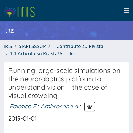
IRIS
IRIS
SIARI SSSUP
1 Contributo su Rivista
1.1 Articolo su Rivista/Article
Running large-scale simulations on
the neurorobotics platform to
understand vision – the case of
visual crowding
Falotico E.
;
Ambrosano A.
;
2019-01-01