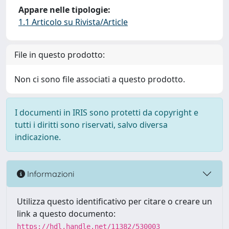
Appare nelle tipologie:
1.1 Articolo su Rivista/Article
File in questo prodotto:
Non ci sono file associati a questo prodotto.
I documenti in IRIS sono protetti da copyright e
tutti i diritti sono riservati, salvo diversa
indicazione.
Informazioni
Utilizza questo identificativo per citare o creare un
link a questo documento:
https://hdl.handle.net/11382/530003