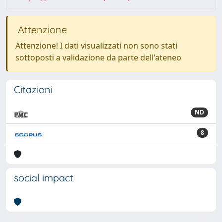
Attenzione
Attenzione! I dati visualizzati non sono stati
sottoposti a validazione da parte dell'ateneo
Citazioni
ND
8
social impact