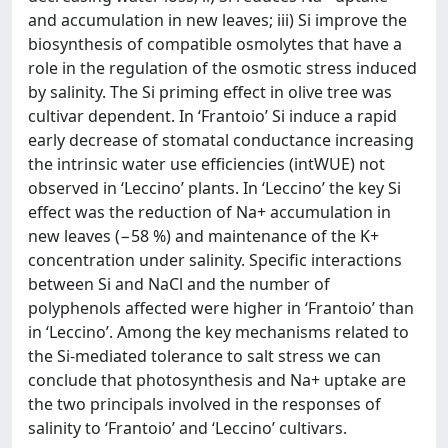
and accumulation in new leaves; iii) Si improve the
biosynthesis of compatible osmolytes that have a
role in the regulation of the osmotic stress induced
by salinity. The Si priming effect in olive tree was
cultivar dependent. In ‘Frantoio’ Si induce a rapid
early decrease of stomatal conductance increasing
the intrinsic water use efficiencies (intWUE) not
observed in ‘Leccino’ plants. In ‘Leccino’ the key Si
effect was the reduction of Na+ accumulation in
new leaves (−58 %) and maintenance of the K+
concentration under salinity. Specific interactions
between Si and NaCl and the number of
polyphenols affected were higher in ‘Frantoio’ than
in ‘Leccino’. Among the key mechanisms related to
the Si-mediated tolerance to salt stress we can
conclude that photosynthesis and Na+ uptake are
the two principals involved in the responses of
salinity to ‘Frantoio’ and ‘Leccino’ cultivars.