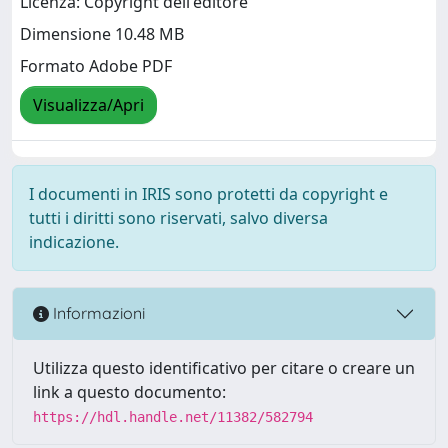
Licenza: Copyright dell'editore
Dimensione 10.48 MB
Formato Adobe PDF
Visualizza/Apri
I documenti in IRIS sono protetti da copyright e
tutti i diritti sono riservati, salvo diversa
indicazione.
Informazioni
Utilizza questo identificativo per citare o creare un
link a questo documento:
https://hdl.handle.net/11382/582794