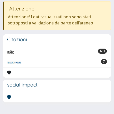
Attenzione
Attenzione! I dati visualizzati non sono stati
sottoposti a validazione da parte dell'ateneo
Citazioni
ND
7
social impact