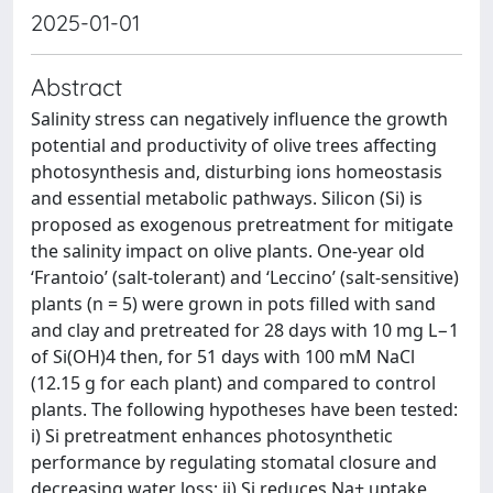
2025-01-01
Abstract
Salinity stress can negatively influence the growth
potential and productivity of olive trees affecting
photosynthesis and, disturbing ions homeostasis
and essential metabolic pathways. Silicon (Si) is
proposed as exogenous pretreatment for mitigate
the salinity impact on olive plants. One-year old
‘Frantoio’ (salt-tolerant) and ‘Leccino’ (salt-sensitive)
plants (n = 5) were grown in pots filled with sand
and clay and pretreated for 28 days with 10 mg L−1
of Si(OH)4 then, for 51 days with 100 mM NaCl
(12.15 g for each plant) and compared to control
plants. The following hypotheses have been tested:
i) Si pretreatment enhances photosynthetic
performance by regulating stomatal closure and
decreasing water loss; ii) Si reduces Na+ uptake