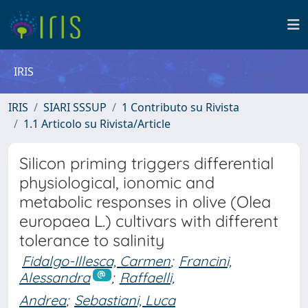
IRIS
IRIS
SIARI SSSUP
1 Contributo su Rivista
1.1 Articolo su Rivista/Article
Silicon priming triggers differential
physiological, ionomic and
metabolic responses in olive (Olea
europaea L.) cultivars with different
tolerance to salinity
Fidalgo-Illesca, Carmen
;
Francini,
Alessandra
;
Raffaelli,
Andrea
;
Sebastiani, Luca