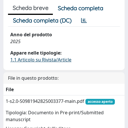
Scheda breve
Scheda completa
Scheda completa (DC)
Anno del prodotto
2025
Appare nelle tipologie:
1.1 Articolo su Rivista/Article
File in questo prodotto:
File
1-s2.0-S0981942825003377-main.pdf
accesso aperto
Tipologia: Documento in Pre-print/Submitted
manuscript