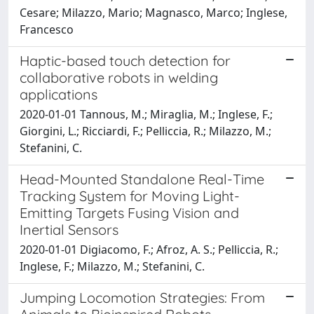
Cesare; Milazzo, Mario; Magnasco, Marco; Inglese,
Francesco
Haptic-based touch detection for
collaborative robots in welding
applications
2020-01-01 Tannous, M.; Miraglia, M.; Inglese, F.;
Giorgini, L.; Ricciardi, F.; Pelliccia, R.; Milazzo, M.;
Stefanini, C.
Head-Mounted Standalone Real-Time
Tracking System for Moving Light-
Emitting Targets Fusing Vision and
Inertial Sensors
2020-01-01 Digiacomo, F.; Afroz, A. S.; Pelliccia, R.;
Inglese, F.; Milazzo, M.; Stefanini, C.
Jumping Locomotion Strategies: From