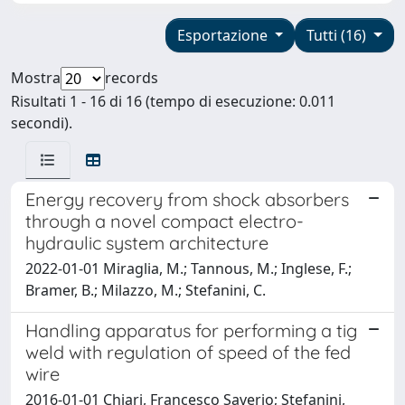
Esportazione
Tutti (16)
Mostra
records
Risultati 1 - 16 di 16 (tempo di esecuzione: 0.011
secondi).
Energy recovery from shock absorbers
through a novel compact electro-
hydraulic system architecture
2022-01-01 Miraglia, M.; Tannous, M.; Inglese, F.;
Bramer, B.; Milazzo, M.; Stefanini, C.
Handling apparatus for performing a tig
weld with regulation of speed of the fed
wire
2016-01-01 Chiari, Francesco Saverio; Stefanini,