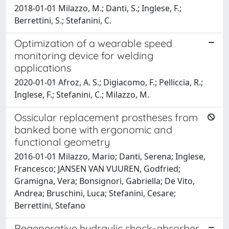
2018-01-01 Milazzo, M.; Danti, S.; Inglese, F.;
Berrettini, S.; Stefanini, C.
Optimization of a wearable speed
monitoring device for welding
applications
2020-01-01 Afroz, A. S.; Digiacomo, F.; Pelliccia, R.;
Inglese, F.; Stefanini, C.; Milazzo, M.
Ossicular replacement prostheses from
banked bone with ergonomic and
functional geometry
2016-01-01 Milazzo, Mario; Danti, Serena; Inglese,
Francesco; JANSEN VAN VUUREN, Godfried;
Gramigna, Vera; Bonsignori, Gabriella; De Vito,
Andrea; Bruschini, Luca; Stefanini, Cesare;
Berrettini, Stefano
Regenerative hydraulic shock-absorber