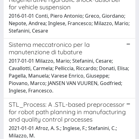
for vehicle suspension
2016-01-01 Conti, Piero Antonio; Greco, Giordano;
Nepote, Andrea; Inglese, Francesco; Milazzo, Mario;
Stefanini, Cesare
Sistema meccatronico per la
manutenzione di tubature
2017-01-01 Milazzo, Mario; Stefanini, Cesare;
Cavallotti, Carmela; Pelliccia, Riccardo; Donati, Elisa;
Pagella, Manuela; Varese Enrico, Giuseppe;
Piovano, Marco; JANSEN VAN VUUREN, Godfried;
Inglese, Francesco.
STL_Process: A .STL-based preprocessor
for robot path planning in manufacturing
and quality control processes
2021-01-01 Afroz, A. S.; Inglese, F.; Stefanini, C.;
Milazzo, M.