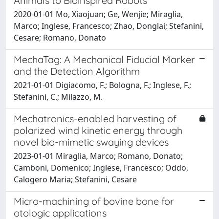
Animals to Bioinspired Robots
2020-01-01 Mo, Xiaojuan; Ge, Wenjie; Miraglia,
Marco; Inglese, Francesco; Zhao, Donglai; Stefanini,
Cesare; Romano, Donato
MechaTag: A Mechanical Fiducial Marker
and the Detection Algorithm
2021-01-01 Digiacomo, F.; Bologna, F.; Inglese, F.;
Stefanini, C.; Milazzo, M.
Mechatronics-enabled harvesting of
polarized wind kinetic energy through
novel bio-mimetic swaying devices
2023-01-01 Miraglia, Marco; Romano, Donato;
Camboni, Domenico; Inglese, Francesco; Oddo,
Calogero Maria; Stefanini, Cesare
Micro-machining of bovine bone for
otologic applications