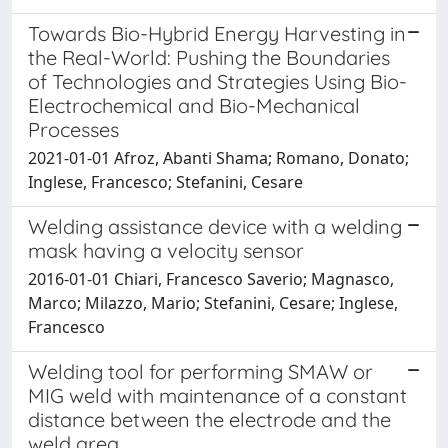
Towards Bio-Hybrid Energy Harvesting in
the Real-World: Pushing the Boundaries
of Technologies and Strategies Using Bio-
Electrochemical and Bio-Mechanical
Processes
2021-01-01 Afroz, Abanti Shama; Romano, Donato;
Inglese, Francesco; Stefanini, Cesare
Welding assistance device with a welding
mask having a velocity sensor
2016-01-01 Chiari, Francesco Saverio; Magnasco,
Marco; Milazzo, Mario; Stefanini, Cesare; Inglese,
Francesco
Welding tool for performing SMAW or
MIG weld with maintenance of a constant
distance between the electrode and the
weld area