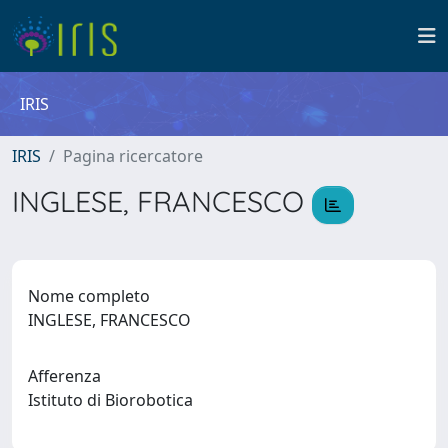
IRIS
IRIS
Pagina ricercatore
INGLESE, FRANCESCO
Nome completo
INGLESE, FRANCESCO
Afferenza
Istituto di Biorobotica