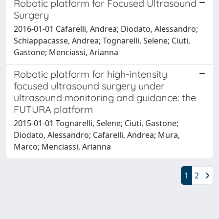
Robotic platform for Focused Ultrasound
Surgery
2016-01-01 Cafarelli, Andrea; Diodato, Alessandro;
Schiappacasse, Andrea; Tognarelli, Selene; Ciuti,
Gastone; Menciassi, Arianna
Robotic platform for high-intensity
focused ultrasound surgery under
ultrasound monitoring and guidance: the
FUTURA platform
2015-01-01 Tognarelli, Selene; Ciuti, Gastone;
Diodato, Alessandro; Cafarelli, Andrea; Mura,
Marco; Menciassi, Arianna
1
2