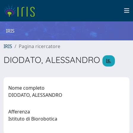
IRIS
IRIS
Pagina ricercatore
DIODATO, ALESSANDRO
Nome completo
DIODATO, ALESSANDRO
Afferenza
Istituto di Biorobotica