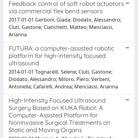
Feedback control of soft robot actuators
via commercial flex bend sensors
2017-01-01 Gerboni, Giada; Diodato, Alessandro;
Ciuti, Gastone; Cianchetti, Matteo; Menciassi,
Arianna
FUTURA: a computer-assisted robotic
platform for high-intensity focused
ultrasound
2014-01-01 Tognarelli, Selene; Ciuti, Gastone;
Diodato, Alessandro; Miloro, Piero; Verbeni,
Antonella; Cafarelli, Andrea; Menciassi, Arianna
High-Intensity Focused Ultrasound
Surgery Based on KUKA Robot: A
Computer-Assisted Platform for
Noninvasive Surgical Treatments on
Static and Moving Organs