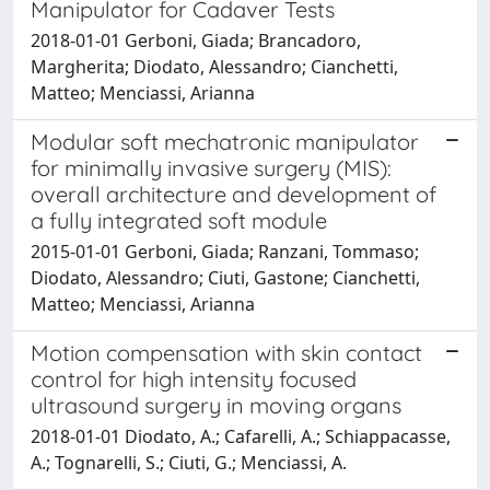
Manipulator for Cadaver Tests
2018-01-01 Gerboni, Giada; Brancadoro,
Margherita; Diodato, Alessandro; Cianchetti,
Matteo; Menciassi, Arianna
Modular soft mechatronic manipulator
for minimally invasive surgery (MIS):
overall architecture and development of
a fully integrated soft module
2015-01-01 Gerboni, Giada; Ranzani, Tommaso;
Diodato, Alessandro; Ciuti, Gastone; Cianchetti,
Matteo; Menciassi, Arianna
Motion compensation with skin contact
control for high intensity focused
ultrasound surgery in moving organs
2018-01-01 Diodato, A.; Cafarelli, A.; Schiappacasse,
A.; Tognarelli, S.; Ciuti, G.; Menciassi, A.