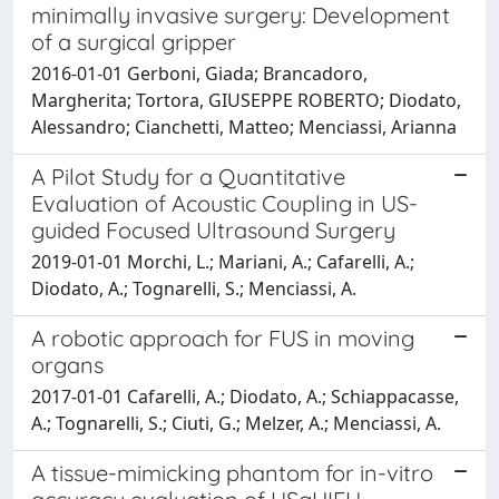
minimally invasive surgery: Development
of a surgical gripper
2016-01-01 Gerboni, Giada; Brancadoro,
Margherita; Tortora, GIUSEPPE ROBERTO; Diodato,
Alessandro; Cianchetti, Matteo; Menciassi, Arianna
A Pilot Study for a Quantitative
Evaluation of Acoustic Coupling in US-
guided Focused Ultrasound Surgery
2019-01-01 Morchi, L.; Mariani, A.; Cafarelli, A.;
Diodato, A.; Tognarelli, S.; Menciassi, A.
A robotic approach for FUS in moving
organs
2017-01-01 Cafarelli, A.; Diodato, A.; Schiappacasse,
A.; Tognarelli, S.; Ciuti, G.; Melzer, A.; Menciassi, A.
A tissue-mimicking phantom for in-vitro