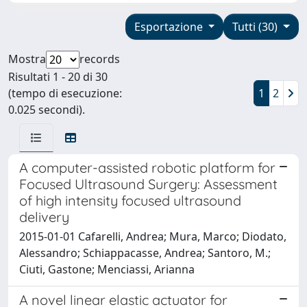
Esportazione
Tutti (30)
Mostra
records
Risultati 1 - 20 di 30
(tempo di esecuzione:
1
2
0.025 secondi).
A computer-assisted robotic platform for
Focused Ultrasound Surgery: Assessment
of high intensity focused ultrasound
delivery
2015-01-01 Cafarelli, Andrea; Mura, Marco; Diodato,
Alessandro; Schiappacasse, Andrea; Santoro, M.;
Ciuti, Gastone; Menciassi, Arianna
A novel linear elastic actuator for