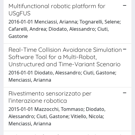
Multifunctional robotic platform for
USgFUS
2016-01-01 Menciassi, Arianna; Tognarelli, Selene;
Cafarelli, Andrea; Diodato, Alessandro; Ciuti,
Gastone
Real-Time Collision Avoidance Simulation
Software Tool for a Multi-Robot,
Unstructured and Time-Variant Scenario
2016-01-01 Diodato, Alessandro; Ciuti, Gastone;
Menciassi, Arianna
Rivestimento sensorizzato per
l’interazione robotica
2015-01-01 Mazzocchi, Tommaso; Diodato,
Alessandro; Ciuti, Gastone; Vitiello, Nicola;
Menciassi, Arianna