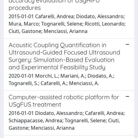
accuracy evaluation of USgHIFU
procedures
2015-01-01 Cafarelli, Andrea; Diodato, Alessandro;
Mura, Marco; Tognarelli, Selene; Ricotti, Leonardo;
Ciuti, Gastone; Menciassi, Arianna
Acoustic Coupling Quantification in
Ultrasound-Guided Focused Ultrasound
Surgery: Simulation-Based Evaluation
and Experimental Feasibility Study
2020-01-01 Morchi, L.; Mariani, A.; Diodato, A.;
Tognarelli, S.; Cafarelli, A.; Menciassi, A.
Computer-assisted robotic platform for
USgFUS treatment
2016-01-01 Diodato, Alessandro; Cafarelli, Andrea;
Schiappacasse, Andrea; Tognarelli, Selene; Ciuti,
Gastone; Menciassi, Arianna