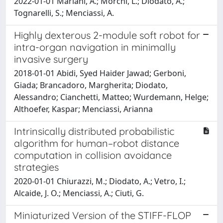
2022-01-01 Mariani, A.; Morchi, L.; Diodato, A.;
Tognarelli, S.; Menciassi, A.
Highly dexterous 2-module soft robot for
intra-organ navigation in minimally
invasive surgery
2018-01-01 Abidi, Syed Haider Jawad; Gerboni,
Giada; Brancadoro, Margherita; Diodato,
Alessandro; Cianchetti, Matteo; Wurdemann, Helge;
Althoefer, Kaspar; Menciassi, Arianna
Intrinsically distributed probabilistic
algorithm for human–robot distance
computation in collision avoidance
strategies
2020-01-01 Chiurazzi, M.; Diodato, A.; Vetro, I.;
Alcaide, J. O.; Menciassi, A.; Ciuti, G.
Miniaturized Version of the STIFF-FLOP