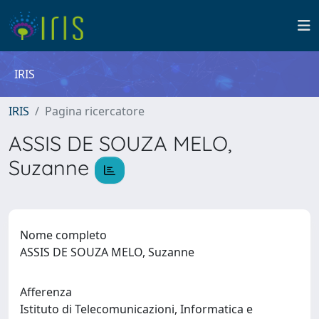
IRIS
IRIS
Pagina ricercatore
ASSIS DE SOUZA MELO,
Suzanne
Nome completo
ASSIS DE SOUZA MELO, Suzanne
Afferenza
Istituto di Telecomunicazioni, Informatica e