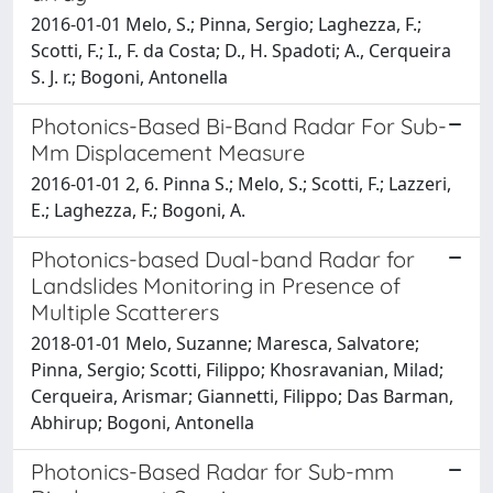
2016-01-01 Melo, S.; Pinna, Sergio; Laghezza, F.;
Scotti, F.; I., F. da Costa; D., H. Spadoti; A., Cerqueira
S. J. r.; Bogoni, Antonella
Photonics-Based Bi-Band Radar For Sub-
Mm Displacement Measure
2016-01-01 2, 6. Pinna S.; Melo, S.; Scotti, F.; Lazzeri,
E.; Laghezza, F.; Bogoni, A.
Photonics-based Dual-band Radar for
Landslides Monitoring in Presence of
Multiple Scatterers
2018-01-01 Melo, Suzanne; Maresca, Salvatore;
Pinna, Sergio; Scotti, Filippo; Khosravanian, Milad;
Cerqueira, Arismar; Giannetti, Filippo; Das Barman,
Abhirup; Bogoni, Antonella
Photonics-Based Radar for Sub-mm