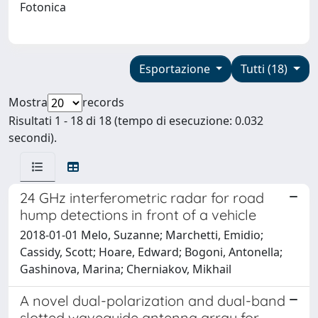
Fotonica
Esportazione
Tutti (18)
Mostra
records
Risultati 1 - 18 di 18 (tempo di esecuzione: 0.032
secondi).
24 GHz interferometric radar for road
hump detections in front of a vehicle
2018-01-01 Melo, Suzanne; Marchetti, Emidio;
Cassidy, Scott; Hoare, Edward; Bogoni, Antonella;
Gashinova, Marina; Cherniakov, Mikhail
A novel dual-polarization and dual-band
slotted waveguide antenna array for