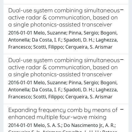
Dual-use system combining simultaneous
active radar & communication, based on
a single photonics-assisted transceiver
2016-01-01 Melo, Suzanne; Pinna, Sergio; Bogoni,
Antonella; Da Costa, I. F.; Spadoti, D. H.; Laghezza,
Francesco; Scotti, Filippo; Cerqueira, S. Arismar
Dual-use system combining simultaneous
active radar & communication, based on
a single photonics-assisted transceiver
2016-01-01 Melo, Suzanne; Pinna, Sergio; Bogoni,
Antonella; Da Costa, I. F.; Spadoti, D. H.; Laghezza,
Francesco; Scotti, Filippo; Cerqueira, S. Arismar
Expanding frequency comb by means of
enhanced multiple four-wave mixing
2014-01-01 Melo, S. A. S.; Do Nascimento Jr., A. R.;