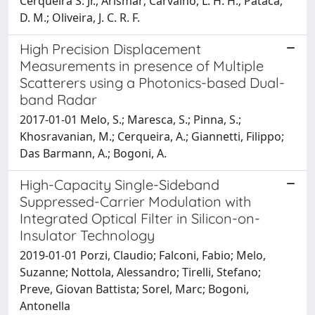
Cerqueira S. Jr., Arismar; Carvalho, L. H. H.; Pataca,
D. M.; Oliveira, J. C. R. F.
High Precision Displacement
Measurements in presence of Multiple
Scatterers using a Photonics-based Dual-
band Radar
2017-01-01 Melo, S.; Maresca, S.; Pinna, S.;
Khosravanian, M.; Cerqueira, A.; Giannetti, Filippo;
Das Barmann, A.; Bogoni, A.
High-Capacity Single-Sideband
Suppressed-Carrier Modulation with
Integrated Optical Filter in Silicon-on-
Insulator Technology
2019-01-01 Porzi, Claudio; Falconi, Fabio; Melo,
Suzanne; Nottola, Alessandro; Tirelli, Stefano;
Preve, Giovan Battista; Sorel, Marc; Bogoni,
Antonella