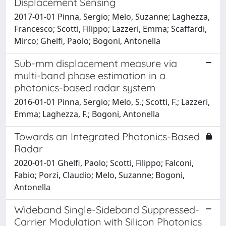
Displacement Sensing
2017-01-01 Pinna, Sergio; Melo, Suzanne; Laghezza,
Francesco; Scotti, Filippo; Lazzeri, Emma; Scaffardi,
Mirco; Ghelfi, Paolo; Bogoni, Antonella
Sub-mm displacement measure via
multi-band phase estimation in a
photonics-based radar system
2016-01-01 Pinna, Sergio; Melo, S.; Scotti, F.; Lazzeri,
Emma; Laghezza, F.; Bogoni, Antonella
Towards an Integrated Photonics-Based
Radar
2020-01-01 Ghelfi, Paolo; Scotti, Filippo; Falconi,
Fabio; Porzi, Claudio; Melo, Suzanne; Bogoni,
Antonella
Wideband Single-Sideband Suppressed-
Carrier Modulation with Silicon Photonics