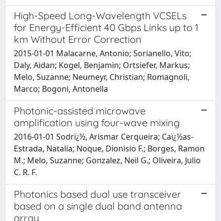
High-Speed Long-Wavelength VCSELs
for Energy-Efficient 40 Gbps Links up to 1
km Without Error Correction
2015-01-01 Malacarne, Antonio; Sorianello, Vito;
Daly, Aidan; Kogel, Benjamin; Ortsiefer, Markus;
Melo, Suzanne; Neumeyr, Christian; Romagnoli,
Marco; Bogoni, Antonella
Photonic-assisted microwave
amplification using four-wave mixing
2016-01-01 Sodrï¿½, Arismar Cerqueira; Caï¿½as-
Estrada, Natalia; Noque, Dionisio F.; Borges, Ramon
M.; Melo, Suzanne; Gonzalez, Neil G.; Oliveira, Julio
C. R. F.
Photonics based dual use transceiver
based on a single dual band antenna
array