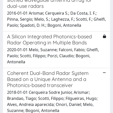
dual-use radars
2016-01-01 Arismar, Cerqueira S.; Da Costa, I. F.;
Pinna, Sergio; Melo, S.; Laghezza, F.; Scotti, F.; Ghelfi,
Paolo; Spadoti, D. H.; Bogoni, Antonella
A Silicon Integrated Photonics-based
Radar Operating in Multiple Bands
2020-01-01 Melo, Suzanne; Falconi, Fabio; Ghelfi,
Paolo; Scotti, Filippo; Porzi, Claudio; Bogoni,
Antonella
Coherent Dual-Band Radar System
Based on a Unique Antenna and a
Photonics-based transceiver
2018-01-01 Cerqueira Sodre Junior, Arismar;
Brandao, Tiago; Scotti, Filippo; Filgueiras, Hugo;
Alves, Andreia aparecida; Onori, Daniel; Melo,
Suzanne; Bogoni, Antonella