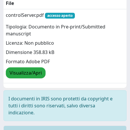
File
controlServer.pdf
accesso aperto
Tipologia: Documento in Pre-print/Submitted
manuscript
Licenza: Non pubblico
Dimensione 358.83 kB
Formato Adobe PDF
Visualizza/Apri
I documenti in IRIS sono protetti da copyright e
tutti i diritti sono riservati, salvo diversa
indicazione.