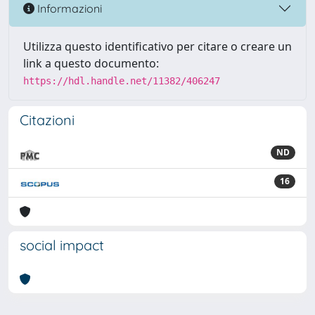
Informazioni
Utilizza questo identificativo per citare o creare un
link a questo documento:
https://hdl.handle.net/11382/406247
Citazioni
ND
16
social impact