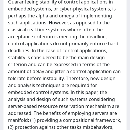
Guaranteeing stability of control applications in
embedded systems, or cyber-physical systems, is
perhaps the alpha and omega of implementing
such applications. However, as opposed to the
classical real-time systems where often the
acceptance criterion is meeting the deadline,
control applications do not primarily enforce hard
deadlines. In the case of control applications,
stability is considered to be the main design
criterion and can be expressed in terms of the
amount of delay and jitter a control application can
tolerate before instability. Therefore, new design
and analysis techniques are required for
embedded control systems. In this paper, the
analysis and design of such systems considering
server-based resource reservation mechanism are
addressed. The benefits of employing servers are
manifold: (1) providing a compositional framework,
(2) protection against other tasks misbehaviors,