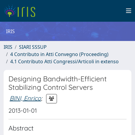
IRIS
IRIS
SIARI SSSUP
4 Contributo in Atti Convegno (Proceeding)
4.1 Contributo Atti Congressi/Articoli in extenso
Designing Bandwidth-Efficient
Stabilizing Control Servers
BINI, Enrico
;
2013-01-01
Abstract