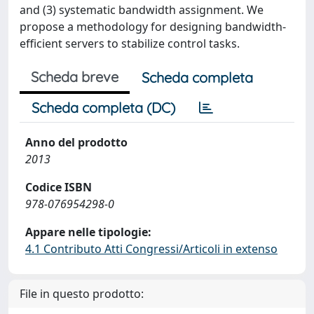
and (3) systematic bandwidth assignment. We
propose a methodology for designing bandwidth-
efficient servers to stabilize control tasks.
Scheda breve
Scheda completa
Scheda completa (DC)
Anno del prodotto
2013
Codice ISBN
978-076954298-0
Appare nelle tipologie:
4.1 Contributo Atti Congressi/Articoli in extenso
File in questo prodotto: