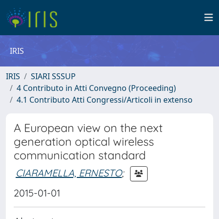
IRIS
IRIS
SIARI SSSUP
4 Contributo in Atti Convegno (Proceeding)
4.1 Contributo Atti Congressi/Articoli in extenso
A European view on the next
generation optical wireless
communication standard
CIARAMELLA, ERNESTO
;
2015-01-01