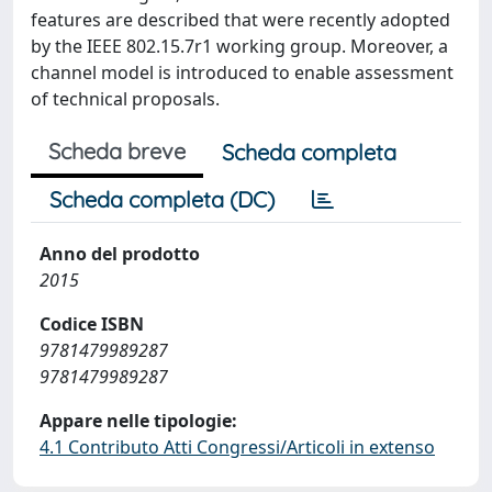
features are described that were recently adopted
by the IEEE 802.15.7r1 working group. Moreover, a
channel model is introduced to enable assessment
of technical proposals.
Scheda breve
Scheda completa
Scheda completa (DC)
Anno del prodotto
2015
Codice ISBN
9781479989287
9781479989287
Appare nelle tipologie:
4.1 Contributo Atti Congressi/Articoli in extenso