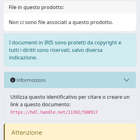
File in questo prodotto:
Non ci sono file associati a questo prodotto.
I documenti in IRIS sono protetti da copyright e
tutti i diritti sono riservati, salvo diversa
indicazione.
Informazioni
Utilizza questo identificativo per citare o creare un
link a questo documento:
https://hdl.handle.net/11382/508917
Attenzione