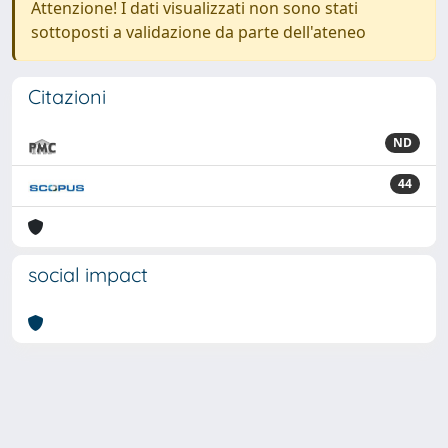
Attenzione! I dati visualizzati non sono stati
sottoposti a validazione da parte dell'ateneo
Citazioni
ND
44
social impact
Powered by
IRIS
-
about IRIS
-