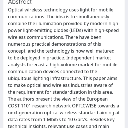
Abstract
Optical wireless technology uses light for mobile
communications. The idea is to simultaneously
combine the illumination provided by modern high-
power light-emitting diodes (LEDs) with high-speed
wireless communications. There have been
numerous practical demonstrations of this
concept, and the technology is now well matured
to be deployed in practice. Independent market
analysts forecast a high-volume market for mobile
communication devices connected to the
ubiquitous lighting infrastructure. This paper aims
to make optical and wireless industries aware of
the requirement for standardization in this area.
The authors present the view of the European
COST 1101 research network OPTICWISE towards a
next-generation optical wireless standard aiming at
data rates from 1 Mbit/s to 10 Gbit/s. Besides key
technical insights, relevant use cases and main