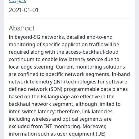
2021-01-01
Abstract
In beyond-5G networks, detailed end-to-end
monitoring of specific application traffic will be
required along with the access-backhaul-cloud
continuum to enable low latency service due to
local edge steering. Current monitoring solutions
are confined to specific network segments. In-band
network telemetry (INT) technologies for software
defined network (SDN) programmable data planes
based on the P4 language are effective in the
backhaul network segment, although limited to
inter-switch latency; therefore, link latencies
including wireless and optical segments are
excluded from INT monitoring. Moreover,
information such as user equipment (UE)