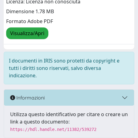
Licenza: Licenza non conosciuta
Dimensione 1.78 MB
Formato Adobe PDF
Visualizza/Apri
I documenti in IRIS sono protetti da copyright e
tutti i diritti sono riservati, salvo diversa
indicazione.
Informazioni
Utilizza questo identificativo per citare o creare un
link a questo documento:
https://hdl.handle.net/11382/539272