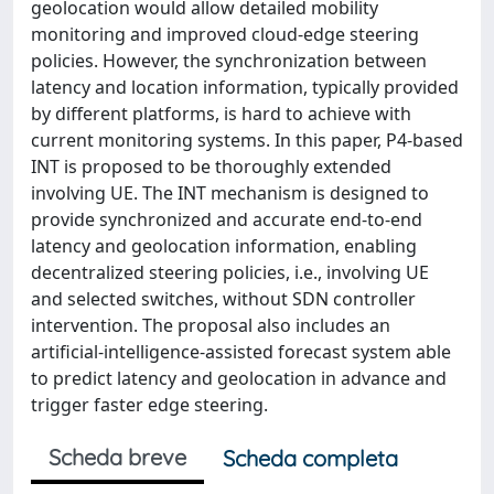
geolocation would allow detailed mobility
monitoring and improved cloud-edge steering
policies. However, the synchronization between
latency and location information, typically provided
by different platforms, is hard to achieve with
current monitoring systems. In this paper, P4-based
INT is proposed to be thoroughly extended
involving UE. The INT mechanism is designed to
provide synchronized and accurate end-to-end
latency and geolocation information, enabling
decentralized steering policies, i.e., involving UE
and selected switches, without SDN controller
intervention. The proposal also includes an
artificial-intelligence-assisted forecast system able
to predict latency and geolocation in advance and
trigger faster edge steering.
Scheda breve
Scheda completa