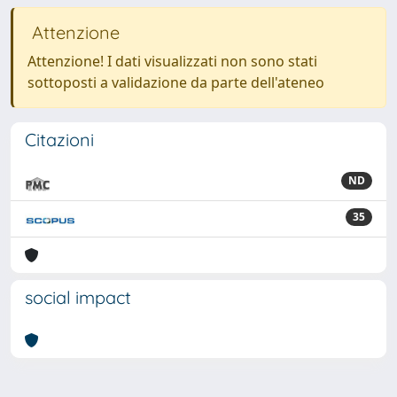
Attenzione
Attenzione! I dati visualizzati non sono stati
sottoposti a validazione da parte dell'ateneo
Citazioni
ND
35
social impact