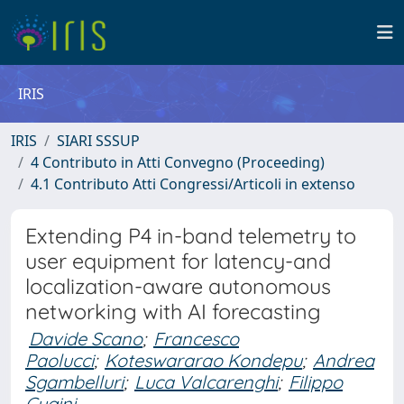
IRIS
IRIS
SIARI SSSUP
4 Contributo in Atti Convegno (Proceeding)
4.1 Contributo Atti Congressi/Articoli in extenso
Extending P4 in-band telemetry to
user equipment for latency-and
localization-aware autonomous
networking with AI forecasting
Davide Scano
;
Francesco
Paolucci
;
Koteswararao Kondepu
;
Andrea
Sgambelluri
;
Luca Valcarenghi
;
Filippo
Cugini