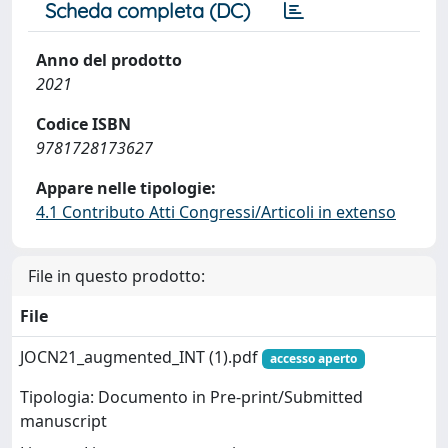
Scheda completa (DC)
Anno del prodotto
2021
Codice ISBN
9781728173627
Appare nelle tipologie:
4.1 Contributo Atti Congressi/Articoli in extenso
File in questo prodotto:
File
JOCN21_augmented_INT (1).pdf
accesso aperto
Tipologia: Documento in Pre-print/Submitted
manuscript