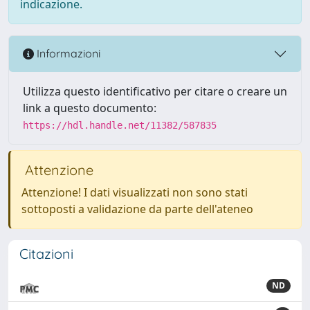
indicazione.
Informazioni
Utilizza questo identificativo per citare o creare un
link a questo documento:
https://hdl.handle.net/11382/587835
Attenzione
Attenzione! I dati visualizzati non sono stati
sottoposti a validazione da parte dell'ateneo
Citazioni
ND