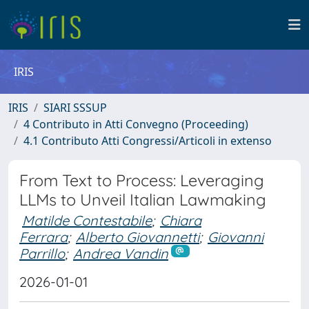
IRIS
IRIS
SIARI SSSUP
4 Contributo in Atti Convegno (Proceeding)
4.1 Contributo Atti Congressi/Articoli in extenso
From Text to Process: Leveraging
LLMs to Unveil Italian Lawmaking
Matilde Contestabile
;
Chiara
Ferrara
;
Alberto Giovannetti
;
Giovanni
Parrillo
;
Andrea Vandin
2026-01-01