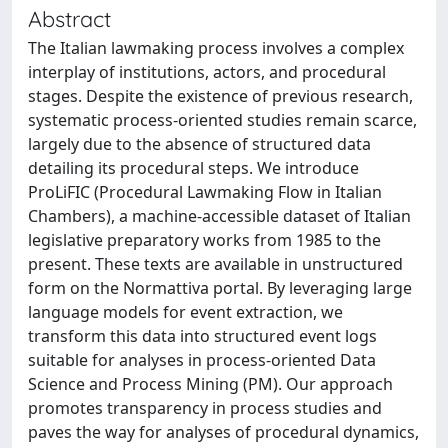
Abstract
The Italian lawmaking process involves a complex
interplay of institutions, actors, and procedural
stages. Despite the existence of previous research,
systematic process-oriented studies remain scarce,
largely due to the absence of structured data
detailing its procedural steps. We introduce
ProLiFIC (Procedural Lawmaking Flow in Italian
Chambers), a machine-accessible dataset of Italian
legislative preparatory works from 1985 to the
present. These texts are available in unstructured
form on the Normattiva portal. By leveraging large
language models for event extraction, we
transform this data into structured event logs
suitable for analyses in process-oriented Data
Science and Process Mining (PM). Our approach
promotes transparency in process studies and
paves the way for analyses of procedural dynamics,