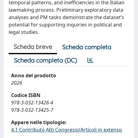
temporal patterns, and inefficiencies in the Italian
lawmaking process. Preliminary exploratory data
analyses and PM tasks demonstrate the dataset’s
potential for supporting inquiries in political and
legal studies.
Scheda breve
Scheda completa
Scheda completa (DC)
Anno del prodotto
2026
Codice ISBN
978-3-032-13426-4
978-3-032-13425-7
Appare nelle tipologie:
4.1 Contributo Atti Congressi/Articoli in extenso