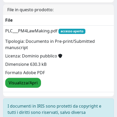
File in questo prodotto:
File
PLC___PM4LawMaking.pdf
accesso aperto
Tipologia: Documento in Pre-print/Submitted
manuscript
Licenza: Dominio pubblico
Dimensione 630.3 kB
Formato Adobe PDF
Visualizza/Apri
I documenti in IRIS sono protetti da copyright e
tutti i diritti sono riservati, salvo diversa