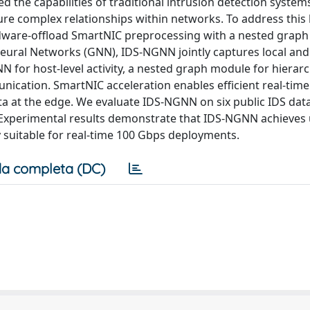
the capabilities of traditional intrusion detection systems
ture complex relationships within networks. To address this 
dware-offload SmartNIC preprocessing with a nested graph
ural Networks (GNN), IDS-NGNN jointly captures local and
N for host-level activity, a nested graph module for hierarc
ication. SmartNIC acceleration enables efficient real-time
a at the edge. We evaluate IDS-NGNN on six public IDS data
. Experimental results demonstrate that IDS-NGNN achieves
y suitable for real-time 100 Gbps deployments.
a completa (DC)