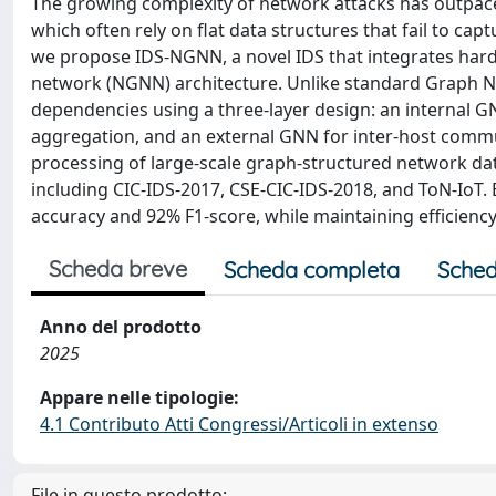
The growing complexity of network attacks has outpaced 
which often rely on flat data structures that fail to cap
we propose IDS-NGNN, a novel IDS that integrates har
network (NGNN) architecture. Unlike standard Graph Ne
dependencies using a three-layer design: an internal GN
aggregation, and an external GNN for inter-host commun
processing of large-scale graph-structured network dat
including CIC-IDS-2017, CSE-CIC-IDS-2018, and ToN-IoT
accuracy and 92% F1-score, while maintaining efficienc
Scheda breve
Scheda completa
Sched
Anno del prodotto
2025
Appare nelle tipologie:
4.1 Contributo Atti Congressi/Articoli in extenso
File in questo prodotto: