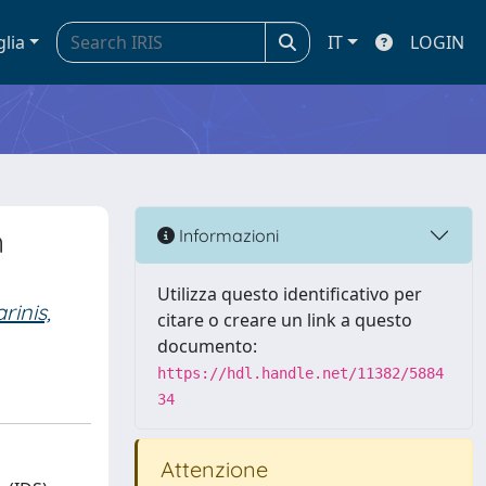
glia
IT
LOGIN
n
Informazioni
Utilizza questo identificativo per
rinis,
citare o creare un link a questo
documento:
https://hdl.handle.net/11382/5884
34
Attenzione