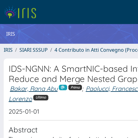
IRIS
IRIS
SIARI SSSUP
4 Contributo in Atti Convegno (Pro
IDS-NGNN: A SmartNIC-based In
Reduce and Merge Nested Grap
Bakar, Rana Abu
;
Paolucci, Frances
Primo
Lorenzo
Ultimo
2025-01-01
Abstract