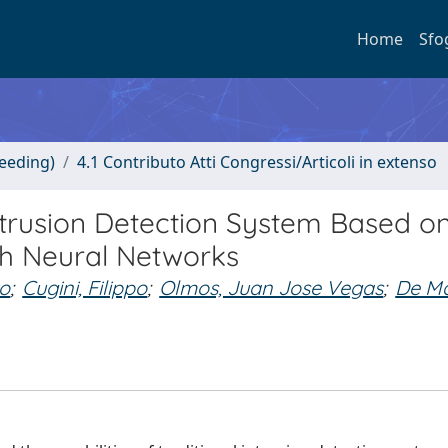
Home
Sfo
ceeding)
4.1 Contributo Atti Congressi/Articoli in extenso
trusion Detection System Based o
h Neural Networks
co
;
Cugini, Filippo
;
Olmos, Juan Jose Vegas
;
De Ma