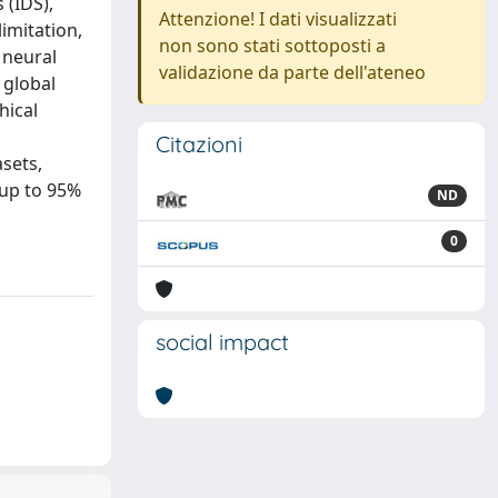
 (IDS),
Attenzione! I dati visualizzati
limitation,
non sono stati sottoposti a
 neural
validazione da parte dell'ateneo
 global
hical
Citazioni
sets,
 up to 95%
ND
0
social impact