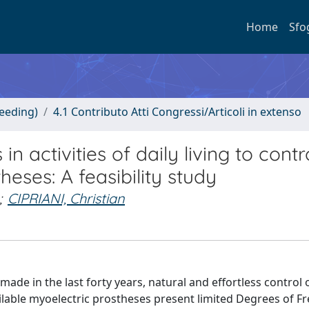
Home
Sfo
ceeding)
4.1 Contributo Atti Congressi/Articoli in extenso
n activities of daily living to contr
heses: A feasibility study
;
CIPRIANI, Christian
ade in the last forty years, natural and effortless control 
vailable myoelectric prostheses present limited Degrees of 