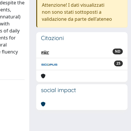
 despite the
Attenzione! I dati visualizzati
ents,
non sono stati sottoposti a
unnatural)
validazione da parte dell'ateneo
 with
 of daily
Citazioni
ents for
ural
e fluency
ND
25
social impact