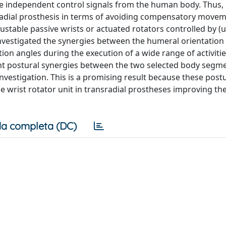
ble independent control signals from the human body. Thus,
nsradial prosthesis in terms of avoiding compensatory movem
table passive wrists or actuated rotators controlled by (
investigated the synergies between the humeral orientation
on angles during the execution of a wide range of activities
tent postural synergies between the two selected body segm
r investigation. This is a promising result because these post
e wrist rotator unit in transradial prostheses improving th
a completa (DC)