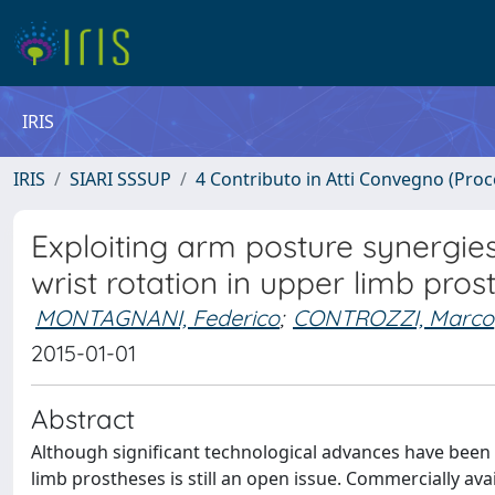
IRIS
IRIS
SIARI SSSUP
4 Contributo in Atti Convegno (Pro
Exploiting arm posture synergies i
wrist rotation in upper limb prost
MONTAGNANI, Federico
;
CONTROZZI, Marco
2015-01-01
Abstract
Although significant technological advances have been m
limb prostheses is still an open issue. Commercially a