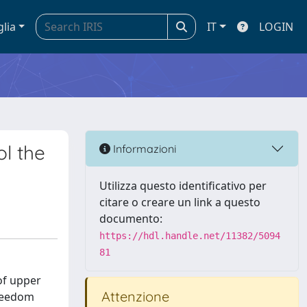
glia
IT
LOGIN
ol the
Informazioni
Utilizza questo identificativo per
citare o creare un link a questo
documento:
https://hdl.handle.net/11382/5094
81
of upper
Attenzione
Freedom