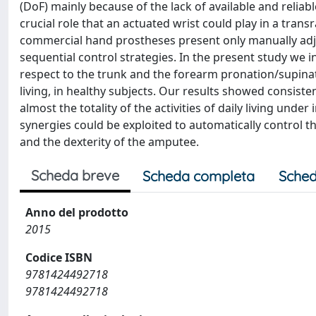
(DoF) mainly because of the lack of available and relia
crucial role that an actuated wrist could play in a tra
commercial hand prostheses present only manually adjus
sequential control strategies. In the present study we 
respect to the trunk and the forearm pronation/supinati
living, in healthy subjects. Our results showed consis
almost the totality of the activities of daily living unde
synergies could be exploited to automatically control th
and the dexterity of the amputee.
Scheda breve
Scheda completa
Sched
Anno del prodotto
2015
Codice ISBN
9781424492718
9781424492718