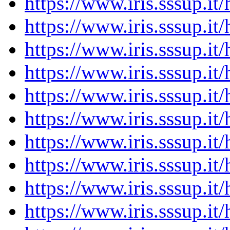
https://www.iris.sssup.i
https://www.iris.sssup.i
https://www.iris.sssup.i
https://www.iris.sssup.i
https://www.iris.sssup.i
https://www.iris.sssup.i
https://www.iris.sssup.i
https://www.iris.sssup.i
https://www.iris.sssup.i
https://www.iris.sssup.i