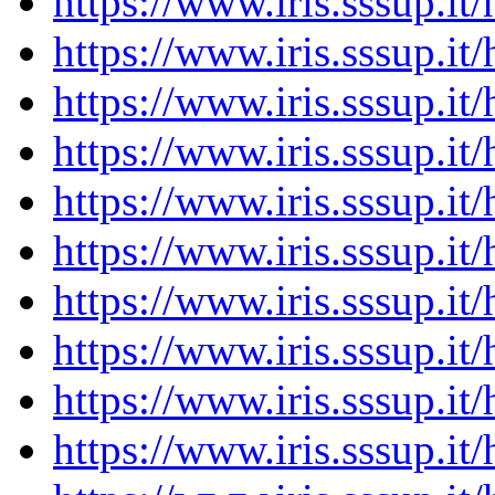
https://www.iris.sssup.i
https://www.iris.sssup.i
https://www.iris.sssup.i
https://www.iris.sssup.i
https://www.iris.sssup.i
https://www.iris.sssup.i
https://www.iris.sssup.i
https://www.iris.sssup.i
https://www.iris.sssup.i
https://www.iris.sssup.i