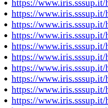
https://www.iris.sssup.i
https://www.iris.sssup.i
https://www.iris.sssup.i
https://www.iris.sssup.i
https://www.iris.sssup.i
https://www.iris.sssup.i
https://www.iris.sssup.i
https://www.iris.sssup.i
https://www.iris.sssup.i
https://www.iris.sssup.i