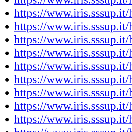
https://www.iris.sssup.i
https://www.iris.sssup.i
https://www.iris.sssup.i
https://www.iris.sssup.i
https://www.iris.sssup.i
https://www.iris.sssup.i
https://www.iris.sssup.i
https://www.iris.sssup.i
https://www.iris.sssup.i