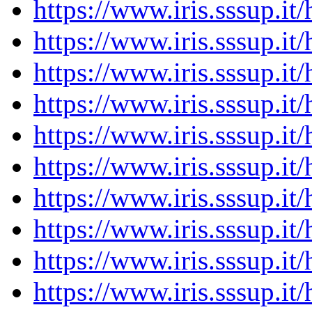
https://www.iris.sssup.i
https://www.iris.sssup.i
https://www.iris.sssup.i
https://www.iris.sssup.i
https://www.iris.sssup.i
https://www.iris.sssup.i
https://www.iris.sssup.i
https://www.iris.sssup.i
https://www.iris.sssup.i
https://www.iris.sssup.i