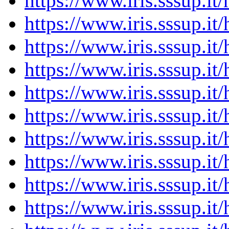
https://www.iris.sssup.i
https://www.iris.sssup.i
https://www.iris.sssup.i
https://www.iris.sssup.i
https://www.iris.sssup.i
https://www.iris.sssup.i
https://www.iris.sssup.i
https://www.iris.sssup.i
https://www.iris.sssup.i
https://www.iris.sssup.i