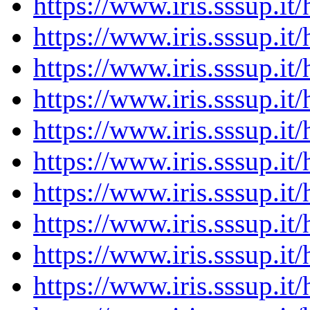
https://www.iris.sssup.i
https://www.iris.sssup.i
https://www.iris.sssup.i
https://www.iris.sssup.i
https://www.iris.sssup.i
https://www.iris.sssup.i
https://www.iris.sssup.i
https://www.iris.sssup.i
https://www.iris.sssup.i
https://www.iris.sssup.i