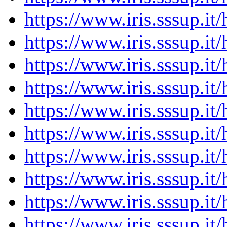
https://www.iris.sssup.i
https://www.iris.sssup.i
https://www.iris.sssup.i
https://www.iris.sssup.i
https://www.iris.sssup.i
https://www.iris.sssup.i
https://www.iris.sssup.i
https://www.iris.sssup.i
https://www.iris.sssup.i
https://www.iris.sssup.i