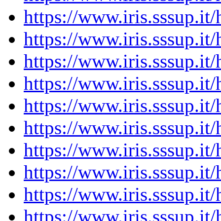
https://www.iris.sssup.i
https://www.iris.sssup.i
https://www.iris.sssup.i
https://www.iris.sssup.i
https://www.iris.sssup.i
https://www.iris.sssup.i
https://www.iris.sssup.i
https://www.iris.sssup.i
https://www.iris.sssup.i
https://www.iris.sssup.i