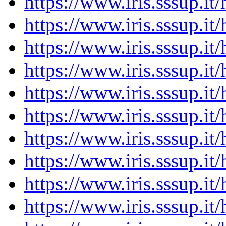
https://www.iris.sssup.i
https://www.iris.sssup.i
https://www.iris.sssup.i
https://www.iris.sssup.i
https://www.iris.sssup.i
https://www.iris.sssup.i
https://www.iris.sssup.i
https://www.iris.sssup.i
https://www.iris.sssup.i
https://www.iris.sssup.i