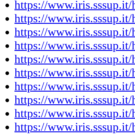
https://www.iris.sssup.i
https://www.iris.sssup.i
https://www.iris.sssup.i
https://www.iris.sssup.i
https://www.iris.sssup.i
https://www.iris.sssup.i
https://www.iris.sssup.i
https://www.iris.sssup.i
https://www.iris.sssup.i
https://www.iris.sssup.i