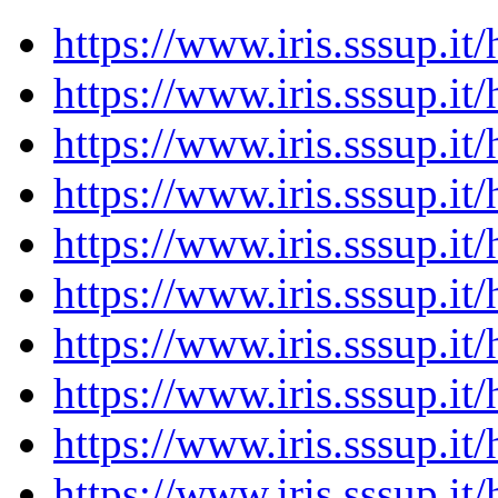
https://www.iris.sssup.i
https://www.iris.sssup.i
https://www.iris.sssup.i
https://www.iris.sssup.i
https://www.iris.sssup.i
https://www.iris.sssup.i
https://www.iris.sssup.i
https://www.iris.sssup.i
https://www.iris.sssup.i
https://www.iris.sssup.i