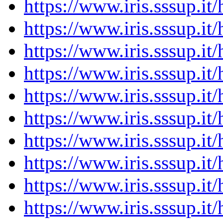
https://www.iris.sssup.i
https://www.iris.sssup.i
https://www.iris.sssup.i
https://www.iris.sssup.i
https://www.iris.sssup.i
https://www.iris.sssup.i
https://www.iris.sssup.i
https://www.iris.sssup.i
https://www.iris.sssup.i
https://www.iris.sssup.i