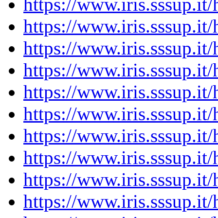
https://www.iris.sssup.i
https://www.iris.sssup.i
https://www.iris.sssup.i
https://www.iris.sssup.i
https://www.iris.sssup.i
https://www.iris.sssup.i
https://www.iris.sssup.i
https://www.iris.sssup.i
https://www.iris.sssup.i
https://www.iris.sssup.i