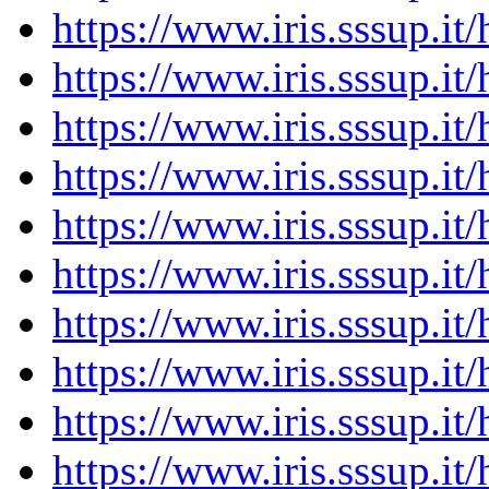
https://www.iris.sssup.i
https://www.iris.sssup.i
https://www.iris.sssup.i
https://www.iris.sssup.i
https://www.iris.sssup.i
https://www.iris.sssup.i
https://www.iris.sssup.i
https://www.iris.sssup.i
https://www.iris.sssup.i
https://www.iris.sssup.i