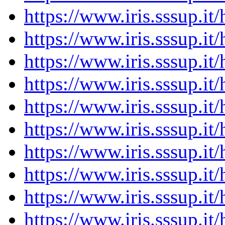
https://www.iris.sssup.i
https://www.iris.sssup.i
https://www.iris.sssup.i
https://www.iris.sssup.i
https://www.iris.sssup.i
https://www.iris.sssup.i
https://www.iris.sssup.i
https://www.iris.sssup.i
https://www.iris.sssup.i
https://www.iris.sssup.i