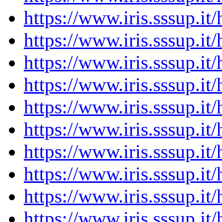
https://www.iris.sssup.i
https://www.iris.sssup.i
https://www.iris.sssup.i
https://www.iris.sssup.i
https://www.iris.sssup.i
https://www.iris.sssup.i
https://www.iris.sssup.i
https://www.iris.sssup.i
https://www.iris.sssup.i
https://www.iris.sssup.i