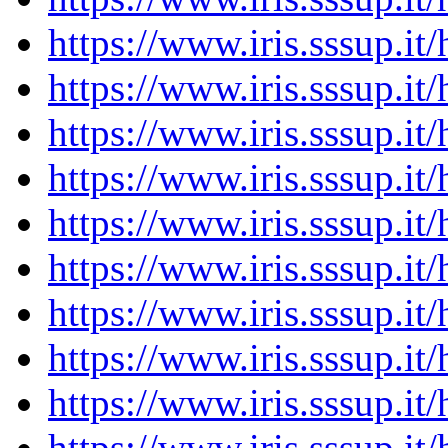
https://www.iris.sssup.i
https://www.iris.sssup.i
https://www.iris.sssup.i
https://www.iris.sssup.i
https://www.iris.sssup.i
https://www.iris.sssup.i
https://www.iris.sssup.i
https://www.iris.sssup.i
https://www.iris.sssup.i
https://www.iris.sssup.i