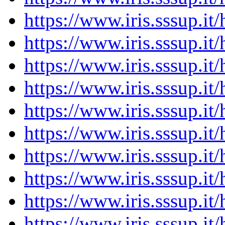
https://www.iris.sssup.i
https://www.iris.sssup.i
https://www.iris.sssup.i
https://www.iris.sssup.i
https://www.iris.sssup.i
https://www.iris.sssup.i
https://www.iris.sssup.i
https://www.iris.sssup.i
https://www.iris.sssup.i
https://www.iris.sssup.i