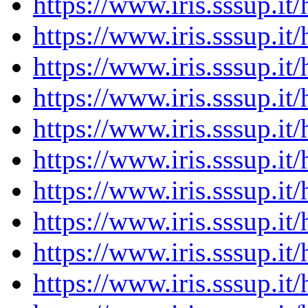
https://www.iris.sssup.i
https://www.iris.sssup.i
https://www.iris.sssup.i
https://www.iris.sssup.i
https://www.iris.sssup.i
https://www.iris.sssup.i
https://www.iris.sssup.i
https://www.iris.sssup.i
https://www.iris.sssup.i
https://www.iris.sssup.i