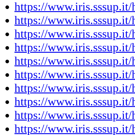
https://www.iris.sssup.i
https://www.iris.sssup.i
https://www.iris.sssup.i
https://www.iris.sssup.i
https://www.iris.sssup.i
https://www.iris.sssup.i
https://www.iris.sssup.i
https://www.iris.sssup.i
https://www.iris.sssup.i
https://www.iris.sssup.i