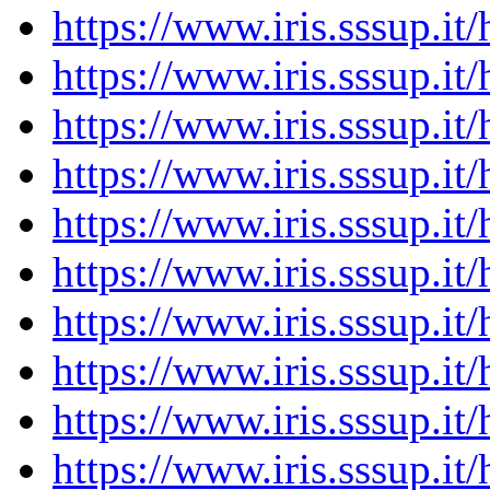
https://www.iris.sssup.i
https://www.iris.sssup.i
https://www.iris.sssup.i
https://www.iris.sssup.i
https://www.iris.sssup.i
https://www.iris.sssup.i
https://www.iris.sssup.i
https://www.iris.sssup.i
https://www.iris.sssup.i
https://www.iris.sssup.i