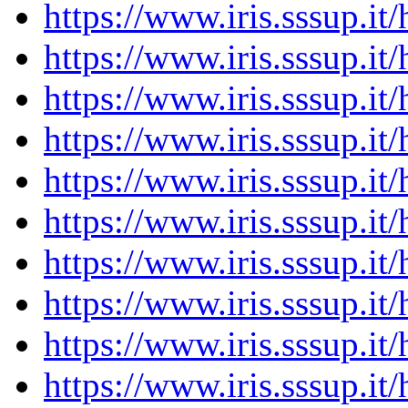
https://www.iris.sssup.i
https://www.iris.sssup.i
https://www.iris.sssup.i
https://www.iris.sssup.i
https://www.iris.sssup.i
https://www.iris.sssup.i
https://www.iris.sssup.i
https://www.iris.sssup.i
https://www.iris.sssup.i
https://www.iris.sssup.i