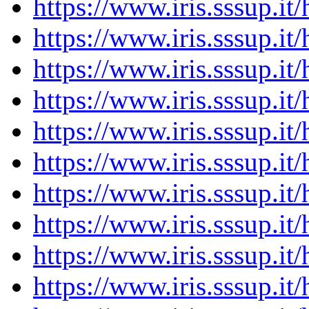
https://www.iris.sssup.i
https://www.iris.sssup.i
https://www.iris.sssup.i
https://www.iris.sssup.i
https://www.iris.sssup.i
https://www.iris.sssup.i
https://www.iris.sssup.i
https://www.iris.sssup.i
https://www.iris.sssup.i
https://www.iris.sssup.i