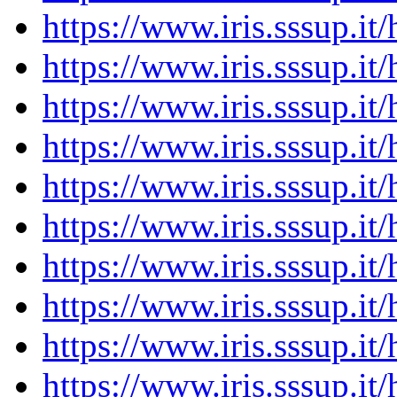
https://www.iris.sssup.i
https://www.iris.sssup.i
https://www.iris.sssup.i
https://www.iris.sssup.i
https://www.iris.sssup.i
https://www.iris.sssup.i
https://www.iris.sssup.i
https://www.iris.sssup.i
https://www.iris.sssup.i
https://www.iris.sssup.i