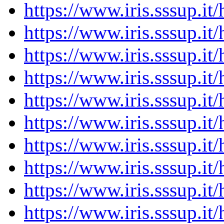
https://www.iris.sssup.i
https://www.iris.sssup.i
https://www.iris.sssup.i
https://www.iris.sssup.i
https://www.iris.sssup.i
https://www.iris.sssup.i
https://www.iris.sssup.i
https://www.iris.sssup.i
https://www.iris.sssup.i
https://www.iris.sssup.i