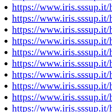
https://www.iris.sssup.i
https://www.iris.sssup.i
https://www.iris.sssup.i
https://www.iris.sssup.i
https://www.iris.sssup.i
https://www.iris.sssup.i
https://www.iris.sssup.i
https://www.iris.sssup.i
https://www.iris.sssup.i
https://www.iris.sssup.i