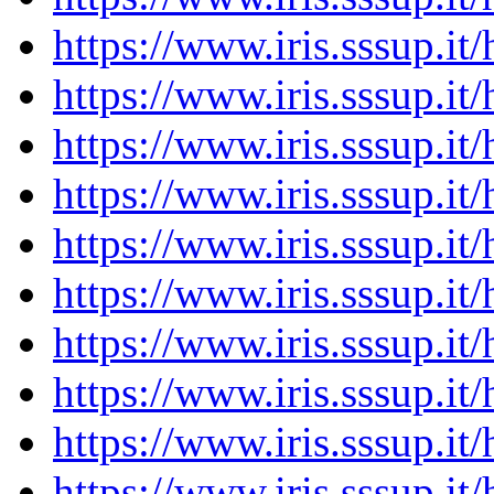
https://www.iris.sssup.i
https://www.iris.sssup.i
https://www.iris.sssup.i
https://www.iris.sssup.i
https://www.iris.sssup.i
https://www.iris.sssup.i
https://www.iris.sssup.i
https://www.iris.sssup.i
https://www.iris.sssup.i
https://www.iris.sssup.i