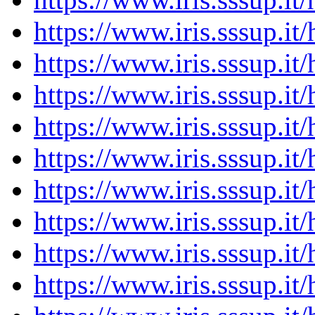
https://www.iris.sssup.i
https://www.iris.sssup.i
https://www.iris.sssup.i
https://www.iris.sssup.i
https://www.iris.sssup.i
https://www.iris.sssup.i
https://www.iris.sssup.i
https://www.iris.sssup.i
https://www.iris.sssup.i