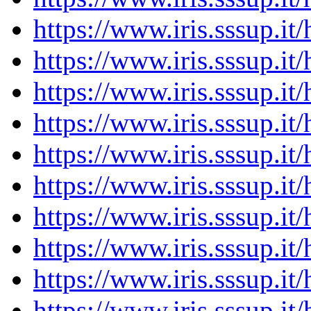
https://www.iris.sssup.i
https://www.iris.sssup.i
https://www.iris.sssup.i
https://www.iris.sssup.i
https://www.iris.sssup.i
https://www.iris.sssup.i
https://www.iris.sssup.i
https://www.iris.sssup.i
https://www.iris.sssup.i
https://www.iris.sssup.i