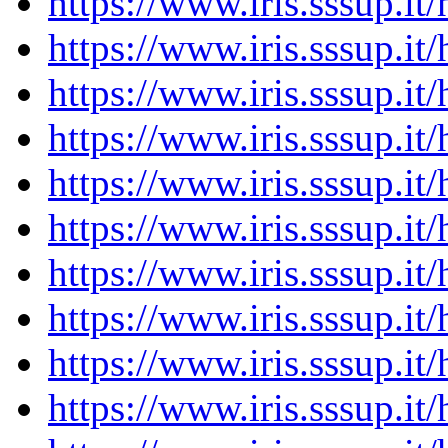
https://www.iris.sssup.i
https://www.iris.sssup.i
https://www.iris.sssup.i
https://www.iris.sssup.i
https://www.iris.sssup.i
https://www.iris.sssup.i
https://www.iris.sssup.i
https://www.iris.sssup.i
https://www.iris.sssup.i
https://www.iris.sssup.i