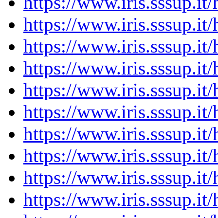
https://www.iris.sssup.i
https://www.iris.sssup.i
https://www.iris.sssup.i
https://www.iris.sssup.i
https://www.iris.sssup.i
https://www.iris.sssup.i
https://www.iris.sssup.i
https://www.iris.sssup.i
https://www.iris.sssup.i
https://www.iris.sssup.i